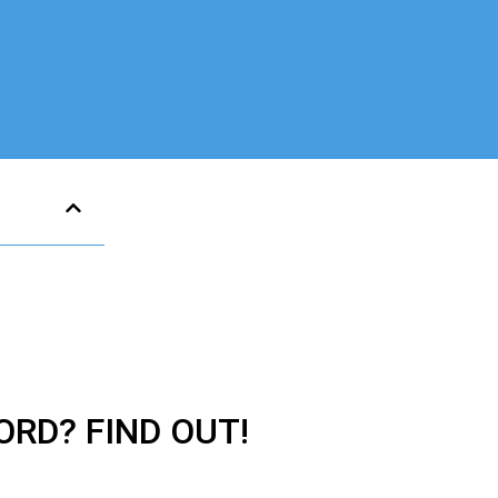
ORD? FIND OUT!