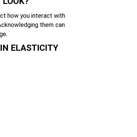
U LOOK?
ect how you interact with
. Acknowledging them can
ge.
IN ELASTICITY