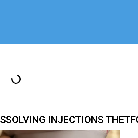
ISSOLVING INJECTIONS THETF