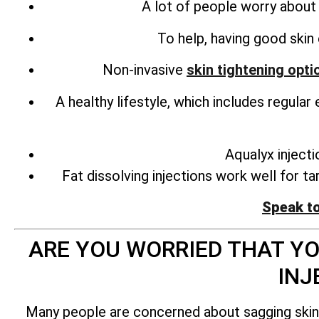
A lot of people worry about l
To help, having good skin 
Non-invasive
skin tightening opti
A healthy lifestyle, which includes regula
Aqualyx inject
Fat dissolving injections work well for t
Speak t
ARE YOU WORRIED THAT YO
INJ
Many people are concerned about sagging skin af