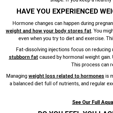
HAVE YOU EXPERIENCED WE
Hormone changes can happen during pregnanc
weight and how your body stores fat
. You mig
even when you try to diet and exercise. Thi
Fat-dissolving injections focus on reducing 
stubborn fat
caused by hormonal weight gain. U
This process can re
Managing
weight loss related to hormones
is m
a balanced diet full of nutrients, and regular 
See Our Full Aqua