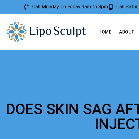
Call Monday To Friday 9am to 8pm
Call Satu
HOME
ABOUT
DOES SKIN SAG AF
INJEC