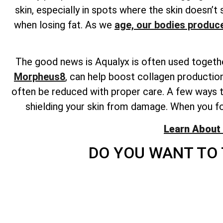
skin, especially in spots where the skin doesn’t 
when losing fat. As we
age, our bodies produce
The good news is Aqualyx is often used togethe
Morpheus8
, can help boost collagen production
often be reduced with proper care. A few ways to
shielding your skin from damage. When you fo
Learn About 
DO YOU WANT TO 