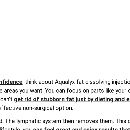
onfidence
, think about Aqualyx fat dissolving inject
e areas you want. You can focus on parts like your
 can’t
get rid of stubborn fat just by dieting and 
effective non-surgical option.
quid. The lymphatic system then removes them. This c
lifestyle, you
can feel great and enjoy results that