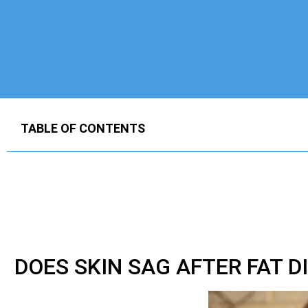
TABLE OF CONTENTS
DOES SKIN SAG AFTER FAT D