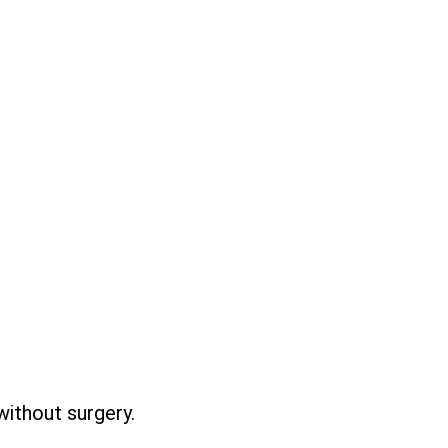
without surgery.