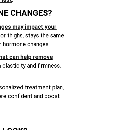
NE CHANGES?
nges may impact your
 or thighs, stays the same
ter hormone changes.
that can help remove
elasticity and firmness.
rsonalized treatment plan,
more confident and boost