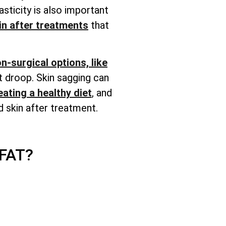
lasticity is also important
in after treatments
that
n-surgical options, like
t droop. Skin sagging can
eating a healthy diet
, and
 skin after treatment.
FAT?