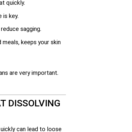
t quickly.
 is key.
 reduce sagging.
d meals, keeps your skin
ans are very important.
T DISSOLVING
uickly can lead to loose