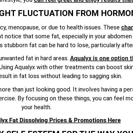
IGHT FLUCTUATION FROM HORMO
y, menopause, or due to health issues. These
cha
ht notice that some fat, especially in your abdomen
s stubborn fat can be hard to lose, particularly af
unwanted fat in hard areas.
Aqualyx is one option 
sing Aqualyx with other treatments can boost skin 
sult in fat loss without leading to sagging skin.
ore than just looking good. It involves having a pe
exercise. By focusing on these things, you can feel 
your health.
lyx Fat Dissolving Prices & Promotions Here