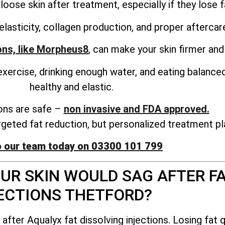
oose skin after treatment, especially if they lose fa
elasticity, collagen production, and proper aftercare
ons, like Morpheus8
, can make your skin firmer and
r exercise, drinking enough water, and eating balance
healthy and elastic.
ions are safe –
non invasive and FDA approved.
argeted fat reduction, but personalized treatment pl
o our team today on 03300 101 799
UR SKIN WOULD SAG AFTER FA
ECTIONS THETFORD?
ter Aqualyx fat dissolving injections. Losing fat q