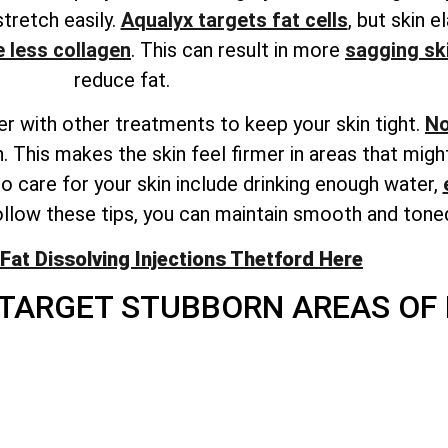
stretch easily.
Aqualyx targets fat cells
, but skin e
 less collagen
. This can result in more
sagging sk
reduce fat.
r with other treatments to keep your skin tight.
No
. This makes the skin feel firmer in areas that migh
 care for your skin include drinking enough water,
llow these tips, you can maintain smooth and toned
Fat Dissolving Injections Thetford Here
TARGET STUBBORN AREAS OF 