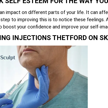
K SELF ESTEEM FOR THE WAY YO
 impact on different parts of your life. It can aff
 step to improving this is to notice these feelings
o boost your confidence and improve your self-ima
VING INJECTIONS THETFORD ON SK