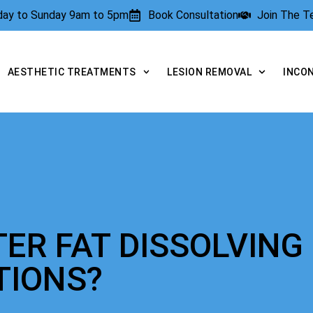
rday to Sunday 9am to 5pm
Book Consultation
Join The 
AESTHETIC TREATMENTS
LESION REMOVAL
INCO
TER FAT DISSOLVING
TIONS?