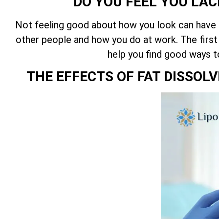
DO YOU FEEL YOU LAC
Not feeling good about how you look can have an
other people and how you do at work. The first
help you find good ways t
THE EFFECTS OF FAT DISSOL