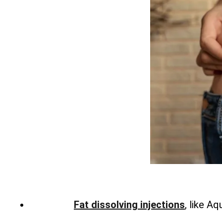
Fat dissolving injections
, like A