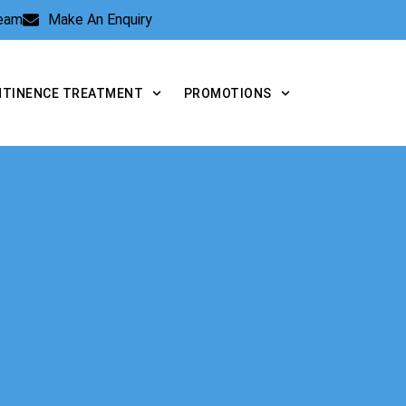
Team
Make An Enquiry
NTINENCE TREATMENT
PROMOTIONS