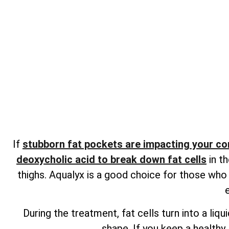
If
stubborn fat pockets are impacting your c
deoxycholic acid to break down fat cells
in th
thighs. Aqualyx is a good choice for those who
During the treatment, fat cells turn into a li
shape. If you keep a healthy 