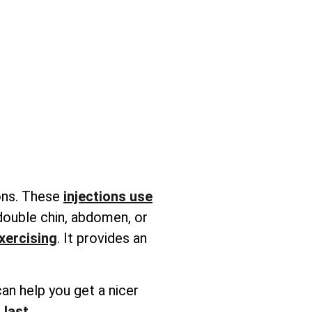
ions. These
injections use
 double chin, abdomen, or
exercising
. It provides an
an help you get a nicer
 last
.