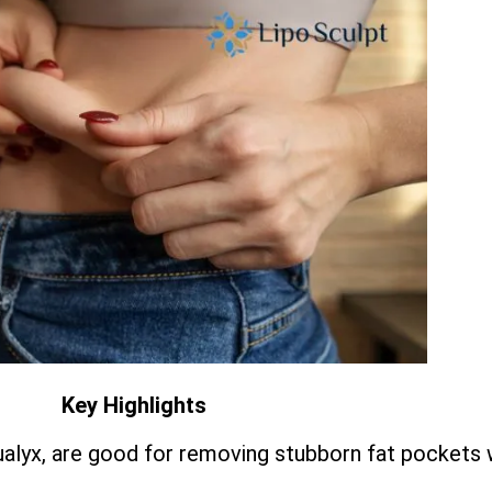
Key Highlights
qualyx, are good for removing stubborn fat pockets 