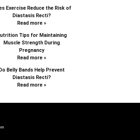
s Exercise Reduce the Risk of
Diastasis Recti?
Read more »
utrition Tips for Maintaining
Muscle Strength During
Pregnancy
Read more »
Do Belly Bands Help Prevent
Diastasis Recti?
Read more »
am