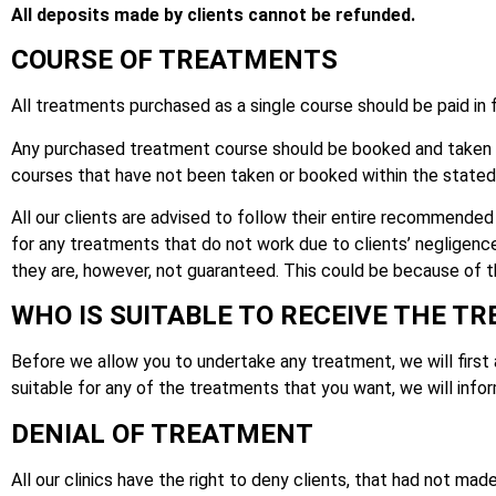
All deposits made by clients cannot be refunded.
COURSE OF TREATMENTS
All treatments purchased as a single course should be paid in f
Any purchased treatment course should be booked and taken wi
courses that have not been taken or booked within the stated 
All our clients are advised to follow their entire recommended 
for any treatments that do not work due to clients’ negligenc
they are, however, not guaranteed. This could be because of the
WHO IS SUITABLE TO RECEIVE THE T
Before we allow you to undertake any treatment, we will first ass
suitable for any of the treatments that you want, we will infor
DENIAL OF TREATMENT
All our clinics have the right to deny clients, that had not mad