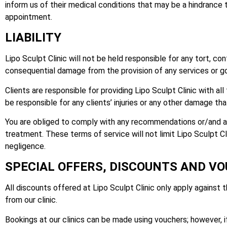
inform us of their medical conditions that may be a hindrance to
appointment.
LIABILITY
Lipo Sculpt Clinic will not be held responsible for any tort, con
consequential damage from the provision of any services or goo
Clients are responsible for providing Lipo Sculpt Clinic with al
be responsible for any clients’ injuries or any other damage th
You are obliged to comply with any recommendations or/and aft
treatment. These terms of service will not limit Lipo Sculpt Cli
negligence.
SPECIAL OFFERS, DISCOUNTS AND V
All discounts offered at Lipo Sculpt Clinic only apply against 
from our clinic.
Bookings at our clinics can be made using vouchers; however, if