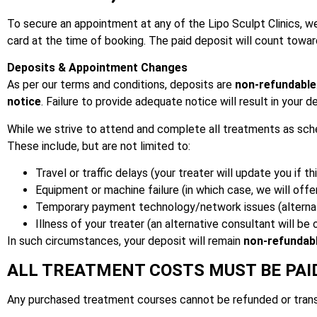
To secure an appointment at any of the Lipo Sculpt Clinics, we
card at the time of booking. The paid deposit will count towa
Deposits & Appointment Changes
As per our terms and conditions, deposits are
non-refundable
notice
. Failure to provide adequate notice will result in your d
While we strive to attend and complete all treatments as sch
These include, but are not limited to:
Travel or traffic delays (your treater will update you if th
Equipment or machine failure (in which case, we will offe
Temporary payment technology/network issues (alternat
Illness of your treater (an alternative consultant will be
In such circumstances, your deposit will remain
non-refundab
ALL TREATMENT COSTS MUST BE PAI
Any purchased treatment courses cannot be refunded or trans