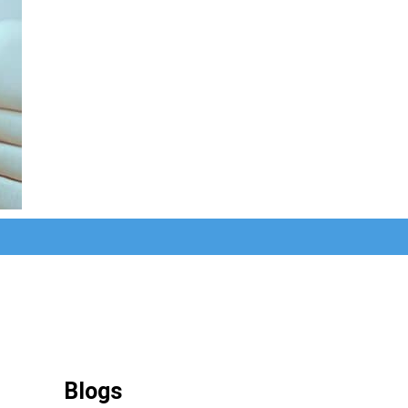
Blogs