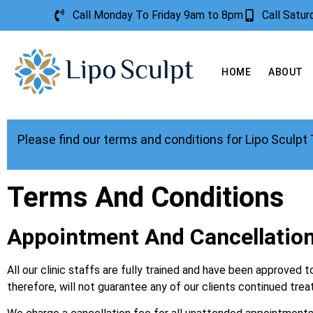
Call Monday To Friday 9am to 8pm
Call Satu
HOME
ABOUT
Please find our terms and conditions for Lipo Sculpt
Terms And Conditions
Appointment And Cancellation
All our clinic staffs are fully trained and have been approve
therefore, will not guarantee any of our clients continued tre