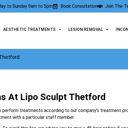
rday to Sunday 9am to 5pm
Book Consultation
Join The 
AESTHETIC TREATMENTS
LESION REMOVAL
INCO
 Thetford
s At Lipo Sculpt Thetford
d to perform treatments according to our company’s treatment pr
atment with a particular staff member.