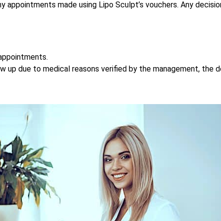
e any appointments made using Lipo Sculpt’s vouchers. Any deci
 appointments.
how up due to medical reasons verified by the management, the 