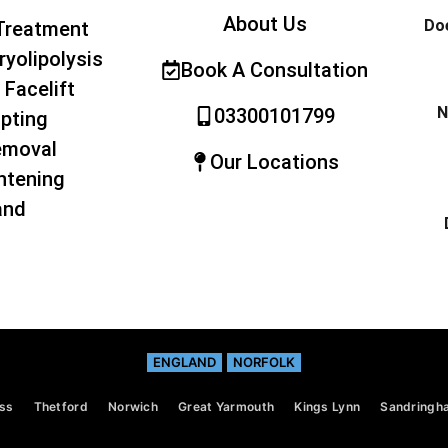
About Us
Doe
Treatment
ryolipolysis
Book A Consultation
 Facelift
N
03300101799
pting
emoval
Our Locations
htening
and
ENGLAND
NORFOLK
ss
Thetford
Norwich
Great Yarmouth
Kings Lynn
Sandringh