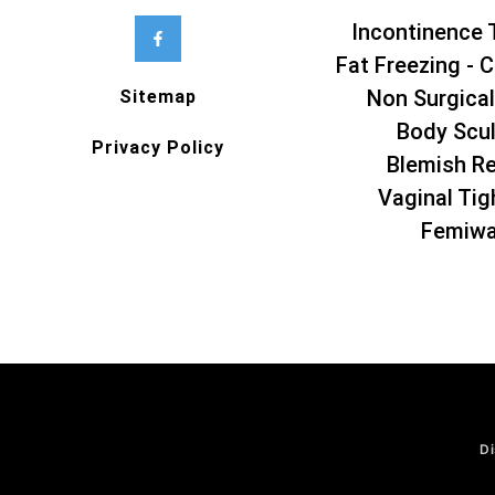
Incontinence 
Fat Freezing - C
Non Surgical
Sitemap
Body Scul
Privacy Policy
Blemish R
Vaginal Tig
Femiw
Di