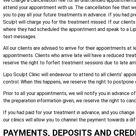
We charge a cancellation fee for all unattended appointments. T
attend your appointment with us. The cancellation fee that we c
you to pay all your future treatments in advance. If you had 
Sculpt will charge you for the treatment missed. If our clients
where they had scheduled the appointment and speak to a Lip
text messages.
All our clients are advised to arrive for their appointments at
appointments. Clients who arrive late will have a reduced tr
reserve the right to forfeit treatment sessions due to late arri
Lipo Sculpt Clinic will endeavour to attend to all clients’ a
control. When this happens, we reserve the right to postpone 
Prior to all your appointments, we will notify you in advance o
the preparation information given, we reserve the right to ca
If you had paid for your treatment in advance, and you change
our clinics will allow you to channel the payment towards a dif
PAYMENTS, DEPOSITS AND CREDI