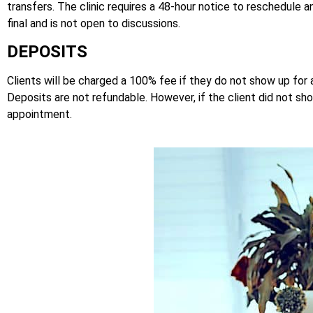
transfers. The clinic requires a 48-hour notice to reschedul
final and is not open to discussions.
DEPOSITS
Clients will be charged a 100% fee if they do not show up for
Deposits are not refundable. However, if the client did not s
appointment.