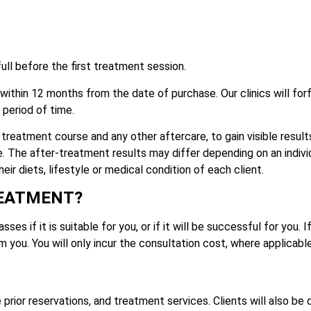
ull before the first treatment session.
thin 12 months from the date of purchase. Our clinics will for
period of time.
treatment course and any other aftercare, to gain visible results
e. The after-treatment results may differ depending on an indivi
ir diets, lifestyle or medical condition of each client.
REATMENT?
es if it is suitable for you, or if it will be successful for you. 
m you. You will only incur the consultation cost, where applicable
e prior reservations, and treatment services. Clients will also be