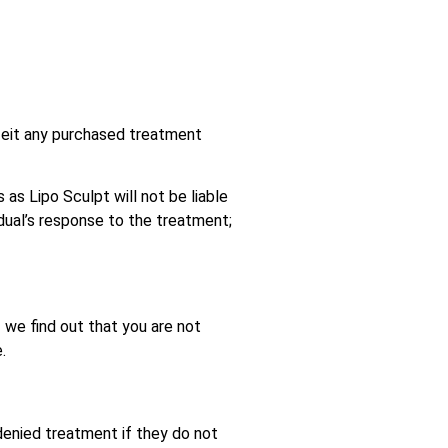
feit any purchased treatment
 as Lipo Sculpt will not be liable
dual’s response to the treatment;
If we find out that you are not
.
 denied treatment if they do not