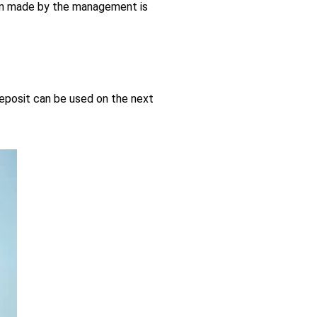
sion made by the management is
deposit can be used on the next