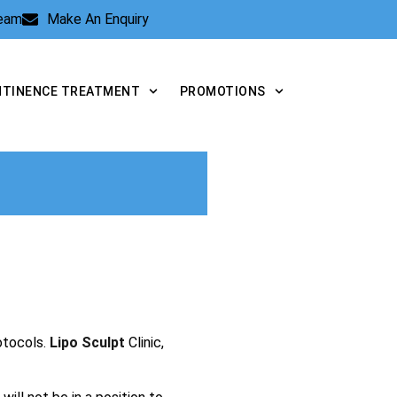
Team
Make An Enquiry
NTINENCE TREATMENT
PROMOTIONS
otocols.
Lipo Sculpt
Clinic,