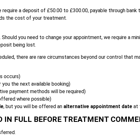
 require a deposit of £50.00 to £300.00, payable through bank tr
rds the cost of your treatment.
. Should you need to change your appointment, we require a mi
eposit being lost.
eduled, there are rare circumstances beyond our control that m
is occurs)
r you the next available booking)
ive payment methods will be required)
 offered where possible)
le
, but you will be offered an
alternative appointment date
at 
D IN FULL BEFORE TREATMENT COMM
ferred.