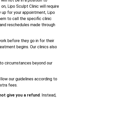
ill not be in a position to
n, Lipo Sculpt Clinic will require
w up for your appointment, Lipo
em to call the specific clinic
s and reschedules made through
ork before they go in for their
atment begins. Our clinics also
e to circumstances beyond our
ollow our guidelines according to
xtra fees.
 not give you a refund
. Instead,