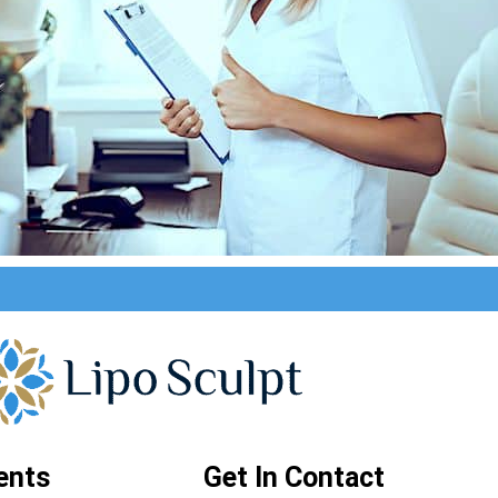
ents
Get In Contact