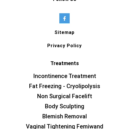
Sitemap
Privacy Policy
Treatments
Incontinence Treatment
Fat Freezing - Cryolipolysis
Non Surgical Facelift
Body Sculpting
Blemish Removal
Vaginal Tightening Femiwand