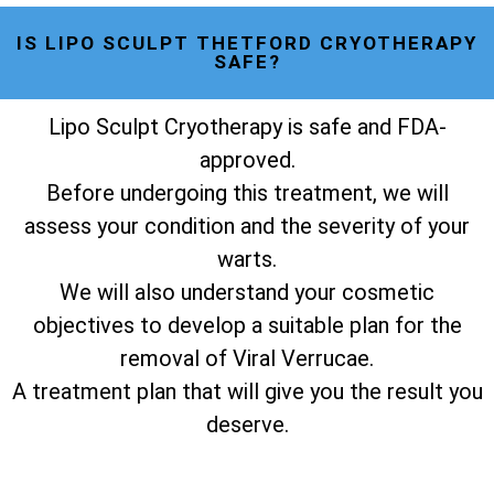
IS LIPO SCULPT THETFORD CRYOTHERAPY
SAFE?
Lipo Sculpt Cryotherapy is safe and FDA-
approved.
Before undergoing this treatment, we will
assess your condition and the severity of your
warts.
We will also understand your cosmetic
objectives to develop a suitable plan for the
removal of Viral Verrucae.
A treatment plan that will give you the result you
deserve.