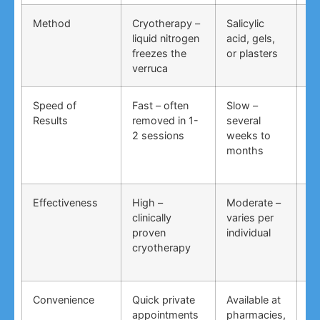
Method
Cryotherapy –
Salicylic
Vi
liquid nitrogen
acid, gels,
du
freezes the
or plasters
ga
verruca
Speed of
Fast – often
Slow –
Ve
Results
removed in 1-
several
an
2 sessions
weeks to
in
months
Effectiveness
High –
Moderate –
Lo
clinically
varies per
un
proven
individual
an
cryotherapy
in
Convenience
Quick private
Available at
DI
appointments
pharmacies,
co