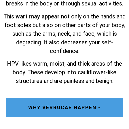
breaks in the body or through sexual activities.
This
wart may appear
not only on the hands and
foot soles but also on other parts of your body,
such as the arms, neck, and face, which is
degrading. It also decreases your self-
confidence.
HPV likes warm, moist, and thick areas of the
body. These develop into cauliflower-like
structures and are painless and benign.
WHY VERRUCAE HAPPEN -