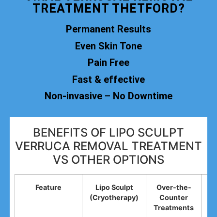
TREATMENT THETFORD?
Permanent Results
Even Skin Tone
Pain Free
Fast & effective
Non-invasive – No Downtime
BENEFITS OF LIPO SCULPT
VERRUCA REMOVAL TREATMENT
VS OTHER OPTIONS
Feature
Lipo Sculpt
Over-the-
(Cryotherapy)
Counter
R
Treatments