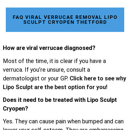
FAQ VIRAL VERRUCAE REMOVAL LIPO
SCULPT CRYOPEN THETFORD
How are viral verrucae diagnosed?
Most of the time, it is clear if you have a
verruca. If you’re unsure, consult a
dermatologist or your GP.
Click here to see why
Lipo Sculpt are the best option for you!
Does it need to be treated with Lipo Sculpt
Cryopen?
Yes. They can cause pain when bumped and can