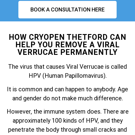
BOOK A CONSULTATION HERE
HOW CRYOPEN THETFORD CAN
HELP YOU REMOVE A VIRAL
VERRUCAE PERMANENTLY
The virus that causes Viral Verrucae is called
HPV (Human Papillomavirus).
It is common and can happen to anybody. Age
and gender do not make much difference.
However, the immune system does. There are
approximately 100 kinds of HPV, and they
penetrate the body through small cracks and