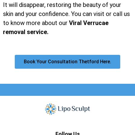
It will disappear, restoring the beauty of your
skin and your confidence. You can visit or call us
to know more about our
Viral Verrucae
removal service.
Book Your Consultation Thetford Here.
Follow Us