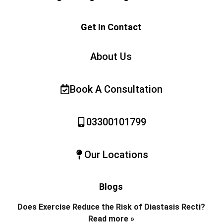
Get In Contact
About Us
Book A Consultation
03300101799
Our Locations
Blogs
Does Exercise Reduce the Risk of Diastasis Recti?
Read more »