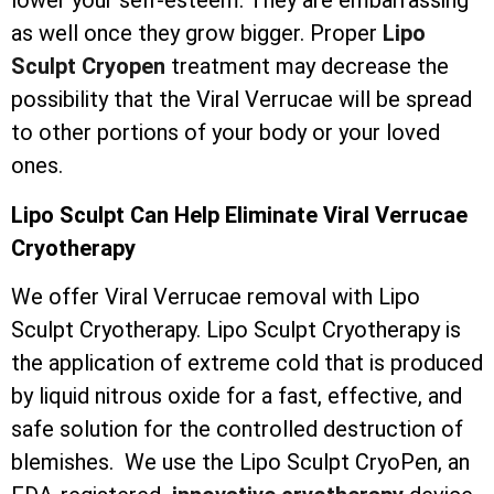
lower your self-esteem. They are embarrassing
as well once they grow bigger. Proper
Lipo
Sculpt Cryopen
treatment may decrease the
possibility that the Viral Verrucae will be spread
to other portions of your body or your loved
ones.
Lipo Sculpt Can Help Eliminate Viral Verrucae
Cryotherapy
We offer Viral Verrucae removal with Lipo
Sculpt Cryotherapy. Lipo Sculpt Cryotherapy is
the application of extreme cold that is produced
by liquid nitrous oxide for a fast, effective, and
safe solution for the controlled destruction of
blemishes. We use the Lipo Sculpt CryoPen, an