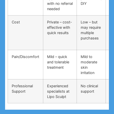
with no referral
DIY
ti
needed
co
Cost
Private – cost-
Low – but
Lo
effective with
may require
no
quick results
multiple
ma
purchases
wo
Pain/Discomfort
Mild – quick
Mild to
Va
and tolerable
moderate
ma
treatment
skin
irr
irritation
Professional
Experienced
No clinical
No
Support
specialists at
support
su
Lipo Sculpt