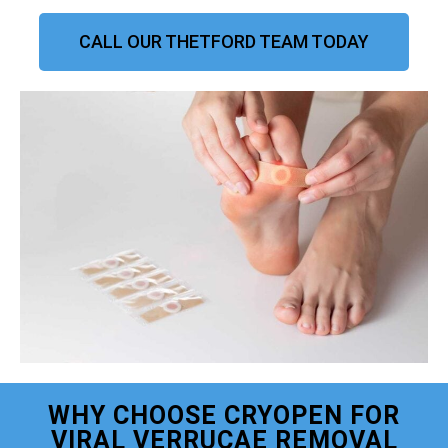
CALL OUR THETFORD TEAM TODAY
WHY CHOOSE CRYOPEN FOR
VIRAL VERRUCAE REMOVAL