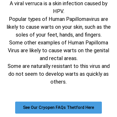
A viral verruca is a skin infection caused by
HPV.
Popular types of Human Papillomavirus are
likely to cause warts on your skin, such as the
soles of your feet, hands, and fingers.
Some other examples of Human Papilloma
Virus are likely to cause warts on the genital
and rectal areas.
Some are naturally resistant to this virus and
do not seem to develop warts as quickly as
others.
See Our Cryopen FAQs Thetford Here