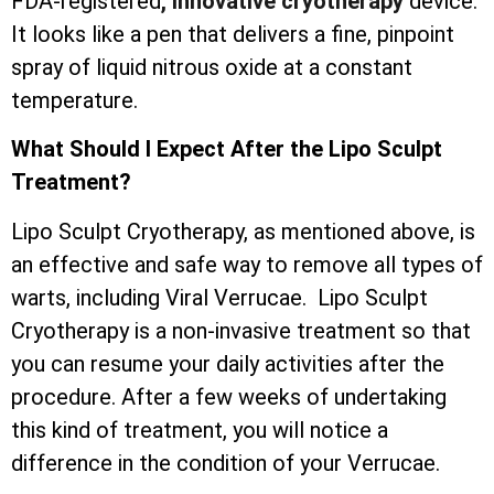
FDA-registered
, innovative cryotherapy
device.
It looks like a pen that delivers a fine, pinpoint
spray of liquid nitrous oxide at a constant
temperature.
What Should I Expect After the Lipo Sculpt
Treatment?
Lipo Sculpt Cryotherapy, as mentioned above, is
an effective and safe way to remove all types of
warts, including Viral Verrucae. Lipo Sculpt
Cryotherapy is a non-invasive treatment so that
you can resume your daily activities after the
procedure. After a few weeks of undertaking
this kind of treatment, you will notice a
difference in the condition of your Verrucae.