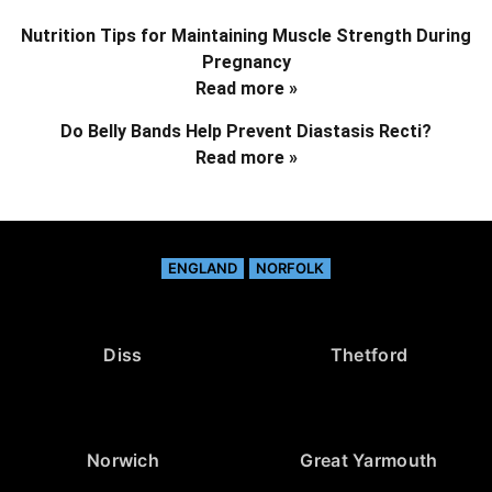
Nutrition Tips for Maintaining Muscle Strength During
Pregnancy
Read more »
Do Belly Bands Help Prevent Diastasis Recti?
Read more »
ENGLAND
NORFOLK
Diss
Thetford
Norwich
Great Yarmouth