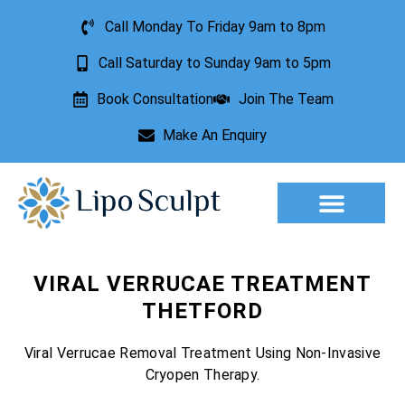
Call Monday To Friday 9am to 8pm
Call Saturday to Sunday 9am to 5pm
Book Consultation
Join The Team
Make An Enquiry
Aesthetic Treatments
Lesion Removal
Incontinence Treatment
VIRAL VERRUCAE TREATMENT
THETFORD
Viral Verrucae Removal Treatment Using Non-Invasive
Cryopen Therapy.