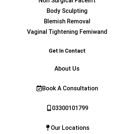
Non Surgical Facelift
Body Sculpting
Blemish Removal
Vaginal Tightening Femiwand
Get In Contact
About Us
Book A Consultation
03300101799
Our Locations