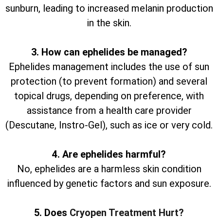
sunburn, leading to increased melanin production
in the skin.
3. How can ephelides be managed?
Ephelides management includes the use of sun
protection (to prevent formation) and several
topical drugs, depending on preference, with
assistance from a health care provider
(Descutane, Instro-Gel), such as ice or very cold.
4. Are ephelides harmful?
No, ephelides are a harmless skin condition
influenced by genetic factors and sun exposure.
5. Does
Cryopen Treatment Hurt?