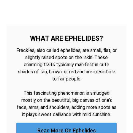
WHAT ARE EPHELIDES?
Freckles, also called ephelides, are small, flat, or
slightly raised spots on the skin. These
charming traits typically manifest in cute
shades of tan, brown, or red and are irresistible
to fair people.
This fascinating phenomenon is smudged
mostly on the beautiful, big canvas of one’s
face, arms, and shoulders, adding more spots as
it plays sweet dalliance with mild sunshine.
Read More On Ephelides