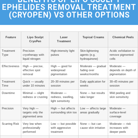
EPHELIDES REMOVAL TREATMENT
(CRYOPEN) VS OTHER OPTIONS
Feature
Lipo Sculpt
Laser
Topical Creams
Chemical Peels
CryoPen
Treatment
Treatment
Precision
High-intensity light
Skin-lightening
Acidic exfoliation to
Type
cryotherapy with
pulses
agents (e.g.
remove pigmented
liquid nitrogen
hydroquinone)
cells
Effectiveness
High — precise,
High — good for
Moderate — gradual
Moderate —
effective spot
widespread
fading over
depends on depth of
removal
pigmentation
weeks/months
pigmentation
Treatment
Quick — usually
20–30 minutes per
Daily application for
30–45 minutes per
Time
under 10 minutes
session
weeks
session
Downtime
Minimal — slight
Moderate —
None — but results
Mild peeling and
redness or crusting
redness, swelling,
take longer
skin sensitivity
light sensitivity
Precision
Very high —
High — but affects
Low — affects large
Moderate —
targets only the
surrounding skin too
areas gradually
surface-level
pigmented area
coverage
Scarring Risk
Very low when
Low — but possible
None — but can
Moderate — risk
professionally
with aggressive
cause skin irritation
increases with
performed
treatment
deeper peels