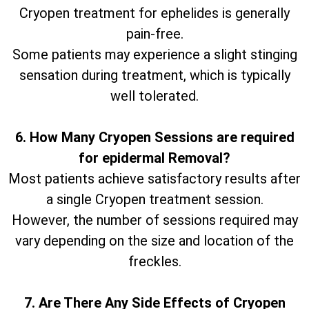
Cryopen treatment for ephelides is generally
pain-free.
Some patients may experience a slight stinging
sensation during treatment, which is typically
well tolerated.
6. How Many Cryopen Sessions are required
for epidermal Removal?
Most patients achieve satisfactory results after
a single Cryopen treatment session.
However, the number of sessions required may
vary depending on the size and location of the
freckles.
7. Are There Any Side Effects of Cryopen