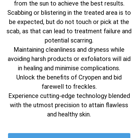
from the sun to achieve the best results.
Scabbing or blistering in the treated area is to
be expected, but do not touch or pick at the
scab, as that can lead to treatment failure and
potential scarring.
Maintaining cleanliness and dryness while
avoiding harsh products or exfoliators will aid
in healing and minimise complications.
Unlock the benefits of Cryopen and bid
farewell to freckles.
Experience cutting-edge technology blended
with the utmost precision to attain flawless
and healthy skin.