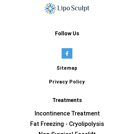
Follow Us
Sitemap
Privacy Policy
Treatments
Incontinence Treatment
Fat Freezing - Cryolipolysis