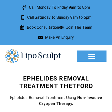
Call Monday To Friday 9am to 8pm
Call Saturday to Sunday 9am to 5pm
Book Consultation
Join The Team
Make An Enquiry
Aesthetic Treatments
Lesion Removal
Incontinence Treatment
EPHELIDES REMOVAL
TREATMENT THETFORD
Ephelides Removal Treatment Using
Non-Invasive
Cryopen Therapy.