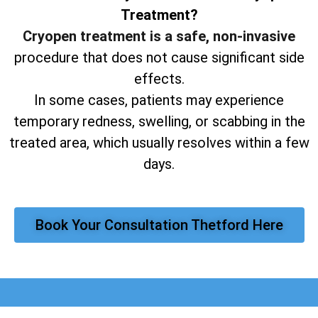
Treatment?
Cryopen treatment is a safe, non-invasive
procedure that does not cause significant side
effects.
In some cases, patients may experience
temporary redness, swelling, or scabbing in the
treated area, which usually resolves within a few
days.
Book Your Consultation Thetford Here