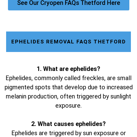
See Our Cryopen FAQs Thetford Here
EPHELIDES REMOVAL FAQS THETFORD
1. What are ephelides?
Ephelides, commonly called freckles, are small
pigmented spots that develop due to increased
melanin production, often triggered by sunlight
exposure.
2. What causes ephelides?
Ephelides are triggered by sun exposure or