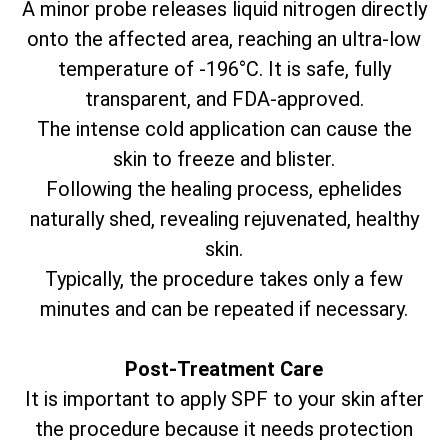
A minor probe releases liquid nitrogen directly
onto the affected area, reaching an ultra-low
temperature of -196°C. It is safe, fully
transparent, and FDA-approved.
The intense cold application can cause the
skin to freeze and blister.
Following the healing process, ephelides
naturally shed, revealing rejuvenated, healthy
skin.
Typically, the procedure takes only a few
minutes and can be repeated if necessary.
Post-Treatment Care
It is important to apply SPF to your skin after
the procedure because it needs protection