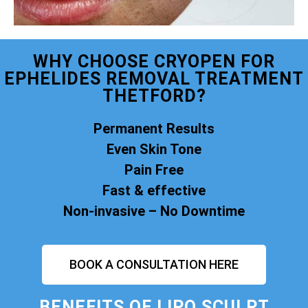
WHY CHOOSE CRYOPEN FOR
EPHELIDES REMOVAL TREATMENT
THETFORD?
Permanent Results
Even Skin Tone
Pain Free
Fast & effective
Non-invasive – No Downtime
BOOK A CONSULTATION HERE
BENEFITS OF
LIPO SCULPT