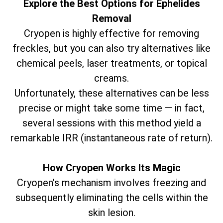
Explore the Best Options for Ephelides
Removal
Cryopen is highly effective for removing
freckles, but you can also try alternatives like
chemical peels, laser treatments, or topical
creams.
Unfortunately, these alternatives can be less
precise or might take some time — in fact,
several sessions with this method yield a
remarkable IRR (instantaneous rate of return).
How Cryopen Works Its Magic
Cryopen’s mechanism involves freezing and
subsequently eliminating the cells within the
skin lesion.