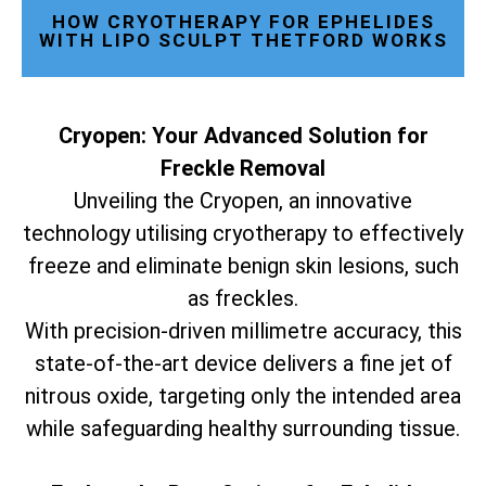
HOW CRYOTHERAPY FOR EPHELIDES
WITH LIPO SCULPT THETFORD WORKS
Cryopen: Your Advanced Solution for
Freckle Removal
Unveiling the Cryopen, an innovative
technology utilising cryotherapy to effectively
freeze and eliminate benign skin lesions, such
as freckles.
With precision-driven millimetre accuracy, this
state-of-the-art device delivers a fine jet of
nitrous oxide, targeting only the intended area
while safeguarding healthy surrounding tissue.