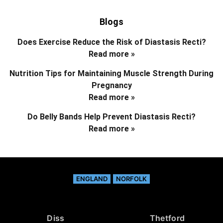
Blogs
Does Exercise Reduce the Risk of Diastasis Recti?
Read more »
Nutrition Tips for Maintaining Muscle Strength During
Pregnancy
Read more »
Do Belly Bands Help Prevent Diastasis Recti?
Read more »
ENGLAND
NORFOLK
Diss
Thetford