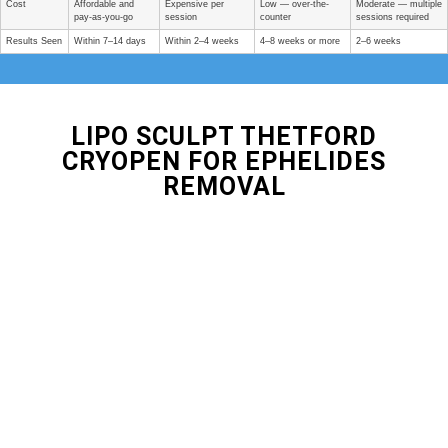
Cost
Affordable and
Expensive per
Low — over-the-
Moderate — multiple
pay-as-you-go
session
counter
sessions required
Results Seen
Within 7–14 days
Within 2–4 weeks
4–8 weeks or more
2–6 weeks
LIPO SCULPT THETFORD
CRYOPEN FOR EPHELIDES
REMOVAL