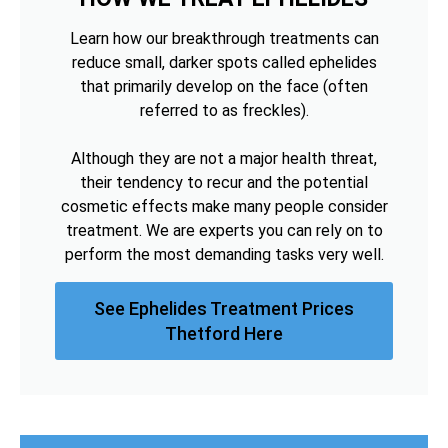
Learn how our breakthrough treatments can
reduce small, darker spots called ephelides
that primarily develop on the face (often
referred to as freckles).
Although they are not a major health threat,
their tendency to recur and the potential
cosmetic effects make many people consider
treatment. We are experts you can rely on to
perform the most demanding tasks very well.
See Ephelides Treatment Prices
Thetford Here