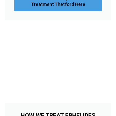
Treatment Thetford Here
HOW WE TREAT EPHELIDES