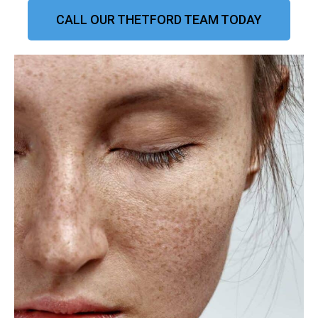
CALL OUR THETFORD TEAM TODAY