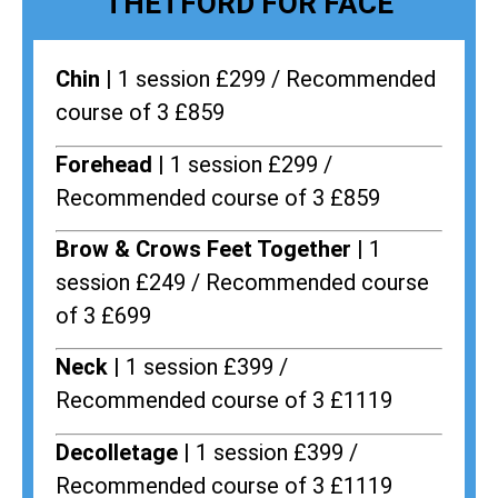
THETFORD FOR FACE
Chin |
1 session £299 / Recommended
course of 3 £859
Forehead |
1 session £299 /
Recommended course of 3 £859
Brow & Crows Feet Together |
1
session £249 / Recommended course
of 3 £699
Neck |
1 session £399 /
Recommended course of 3 £1119
Decolletage |
1 session £399 /
Recommended course of 3 £1119