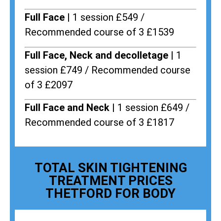
Full Face |
1 session £549 /
Recommended course of 3 £1539
Full Face, Neck and decolletage |
1
session £749 / Recommended course
of 3 £2097
Full Face and Neck |
1 session £649 /
Recommended course of 3 £1817
TOTAL SKIN TIGHTENING
TREATMENT PRICES
THETFORD FOR BODY