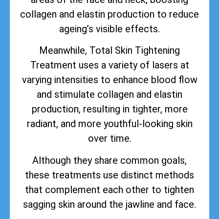
collagen and elastin production to reduce
ageing’s visible effects.
Meanwhile, Total Skin Tightening
Treatment uses a variety of lasers at
varying intensities to enhance blood flow
and stimulate collagen and elastin
production, resulting in tighter, more
radiant, and more youthful-looking skin
over time.
Although they share common goals,
these treatments use distinct methods
that complement each other to tighten
sagging skin around the jawline and face.