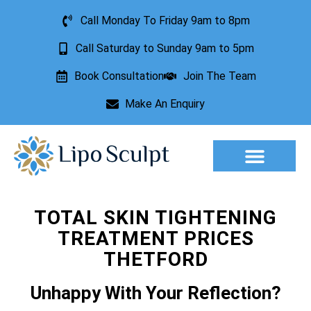
Call Monday To Friday 9am to 8pm
Call Saturday to Sunday 9am to 5pm
Book Consultation
Join The Team
Make An Enquiry
Aesthetic Treatments
Lesion Removal
Incontinence Treatment
TOTAL SKIN TIGHTENING
TREATMENT PRICES
THETFORD
Unhappy With Your Reflection?