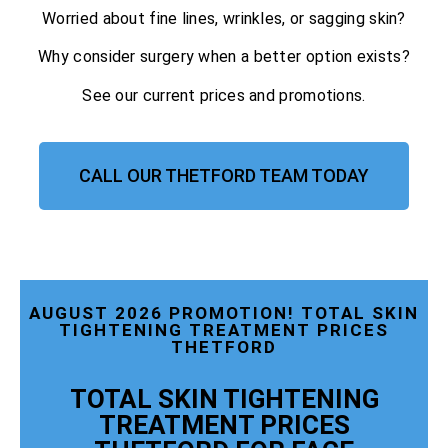
Worried about fine lines, wrinkles, or sagging skin?
Why consider surgery when a better option exists?
See our current prices and promotions.
CALL OUR THETFORD TEAM TODAY
AUGUST 2026 PROMOTION! TOTAL SKIN
TIGHTENING TREATMENT PRICES
THETFORD
TOTAL SKIN TIGHTENING
TREATMENT PRICES