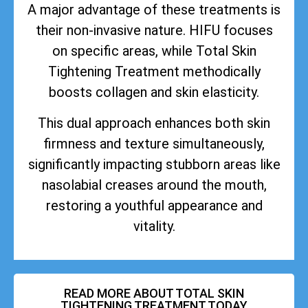
A major advantage of these treatments is
their non-invasive nature. HIFU focuses
on specific areas, while Total Skin
Tightening Treatment methodically
boosts collagen and skin elasticity.
This dual approach enhances both skin
firmness and texture simultaneously,
significantly impacting stubborn areas like
nasolabial creases around the mouth,
restoring a youthful appearance and
vitality.
READ MORE ABOUT TOTAL SKIN
TIGHTENING TREATMENT TODAY