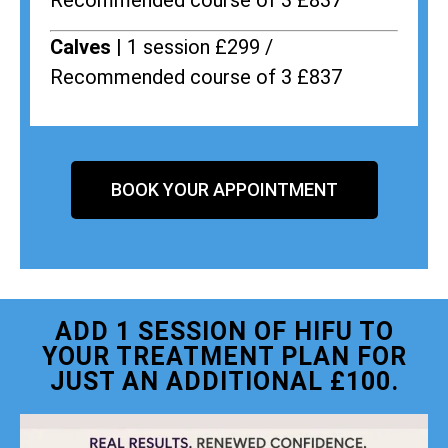
Recommended course of 3 £837
Calves |
1 session £299 /
Recommended course of 3 £837
BOOK YOUR APPOINTMENT
ADD 1 SESSION OF HIFU TO
YOUR TREATMENT PLAN FOR
JUST AN ADDITIONAL £100.