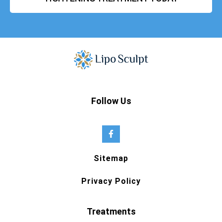
Follow Us
Sitemap
Privacy Policy
Treatments