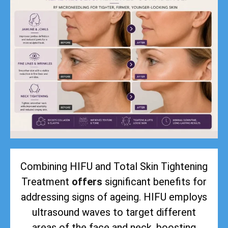
Combining HIFU and Total Skin Tightening
Treatment
offers
significant benefits for
addressing signs of ageing. HIFU employs
ultrasound waves to target different
areas of the face and neck, boosting