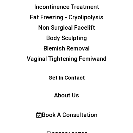
Incontinence Treatment
Fat Freezing - Cryolipolysis
Non Surgical Facelift
Body Sculpting
Blemish Removal
Vaginal Tightening Femiwand
Get In Contact
About Us
Book A Consultation