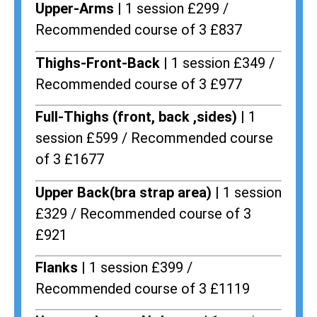
Upper-Arms |
1 session £299 /
Recommended course of 3 £837
Thighs-Front-Back |
1 session £349 /
Recommended course of 3 £977
Full-Thighs (front, back ,sides) |
1
session £599 / Recommended course
of 3 £1677
Upper Back(bra strap area) |
1 session
£329 / Recommended course of 3
£921
Flanks
| 1 session £399 /
Recommended course of 3 £1119