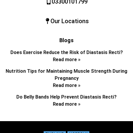
03300101799
Our Locations
Blogs
Does Exercise Reduce the Risk of Diastasis Recti?
Read more »
Nutrition Tips for Maintaining Muscle Strength During
Pregnancy
Read more »
Do Belly Bands Help Prevent Diastasis Recti?
Read more »