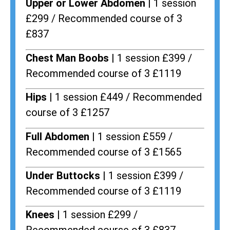
Upper or Lower Abdomen |
1 session
£299 / Recommended course of 3
£837
Chest Man Boobs |
1 session £399 /
Recommended course of 3 £1119
Hips |
1 session £449 / Recommended
course of 3 £1257
Full Abdomen |
1 session £559 /
Recommended course of 3 £1565
Under Buttocks |
1 session £399 /
Recommended course of 3 £1119
Knees |
1 session £299 /