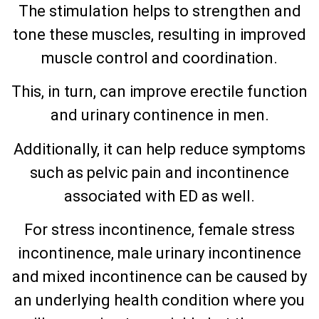
The stimulation helps to strengthen and
tone these muscles, resulting in improved
muscle control and coordination.
This, in turn, can improve erectile function
and urinary continence in men.
Additionally, it can help reduce symptoms
such as pelvic pain and incontinence
associated with ED as well.
For stress incontinence, female stress
incontinence, male urinary incontinence
and mixed incontinence can be caused by
an underlying health condition where you