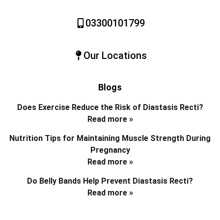
03300101799
Our Locations
Blogs
Does Exercise Reduce the Risk of Diastasis Recti?
Read more »
Nutrition Tips for Maintaining Muscle Strength During
Pregnancy
Read more »
Do Belly Bands Help Prevent Diastasis Recti?
Read more »