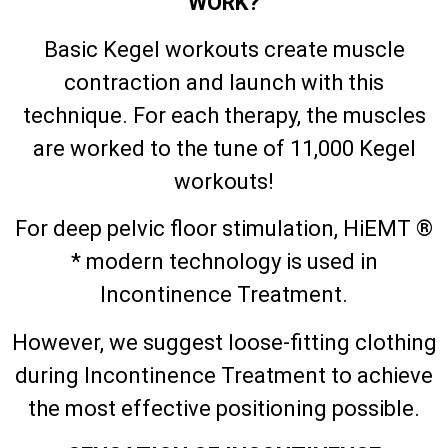
WORK?
Basic Kegel workouts create muscle
contraction and launch with this
technique. For each therapy, the muscles
are worked to the tune of 11,000 Kegel
workouts!
For deep pelvic floor stimulation, HiEMT ®
* modern technology is used in
Incontinence Treatment.
However, we suggest loose-fitting clothing
during Incontinence Treatment to achieve
the most effective positioning possible.