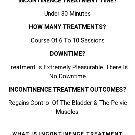
INCONTINENCE TREATMENT TIME?
Under 30 Minutes
HOW MANY TREATMENTS?
Course Of 6 To 10 Sessions
DOWNTIME?
Treatment Is Extremely Pleasurable. There Is
No Downtime
INCONTINENCE TREATMENT OUTCOMES?
Regains Control Of The Bladder & The Pelvic
Muscles.
WHAT IS INCONTINENCE TREATMENT