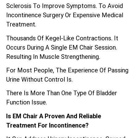
Sclerosis To Improve Symptoms. To Avoid
Incontinence Surgery Or Expensive Medical
Treatment.
Thousands Of Kegel-Like Contractions. It
Occurs During A Single EM Chair Session.
Resulting In Muscle Strengthening.
For Most People, The Experience Of Passing
Urine Without Control Is.
There Is More Than One Type Of Bladder
Function Issue.
Is EM Chair A Proven And Reliable
Treatment For Incontinence?