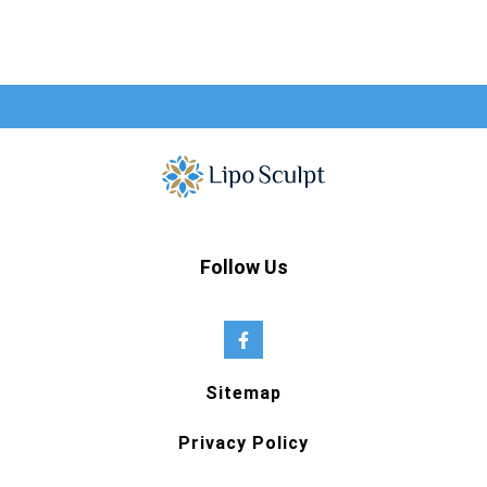
Follow Us
Sitemap
Privacy Policy