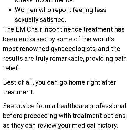
stress incontinence.
Women who report feeling less
sexually satisfied.
The EM Chair incontinence treatment has
been endorsed by some of the world’s
most renowned gynaecologists, and the
results are truly remarkable, providing pain
relief.
Best of all, you can go home right after
treatment.
See advice from a healthcare professional
before proceeding with treatment options,
as they can review your medical history.