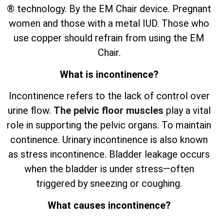
® technology. By the EM Chair device. Pregnant
women and those with a metal IUD. Those who
use copper should refrain from using the EM
Chair.
What is incontinence?
Incontinence refers to the lack of control over
urine flow.
The pelvic floor muscles
play a vital
role in supporting the pelvic organs. To maintain
continence. Urinary incontinence is also known
as stress incontinence. Bladder leakage occurs
when the bladder is under stress—often
triggered by sneezing or coughing.
What causes incontinence?