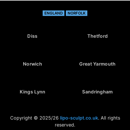
ENGLAND
NORFOLK
Diss
Thetford
Norwich
Great Yarmouth
Kings Lynn
Sandringham
Copyright © 2025/26
lipo-sculpt.co.uk
. All rights
reserved.