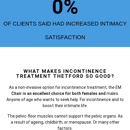
0
%
OF CLIENTS SAID HAD INCREASED INTIMACY
SATISFACTION
WHAT MAKES INCONTINENCE
TREATMENT THETFORD SO GOOD?
As a non-invasive option for incontinence treatment, the
EM
Chair is an excellent choice for both females and
males.
Anyone of age who wants to seek help. For incontinence and to
boost their intimate life.
The pelvic-floor muscles cannot support the pelvic organs. As
a result of ageing, childbirth, or menopause. Or many other
factors.