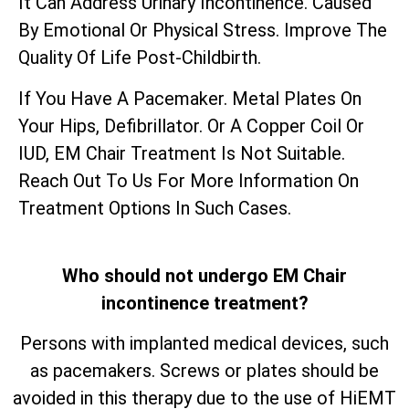
It Can Address Urinary Incontinence. Caused
By Emotional Or Physical Stress. Improve The
Quality Of Life Post-Childbirth.
If You Have A Pacemaker. Metal Plates On
Your Hips, Defibrillator. Or A Copper Coil Or
IUD, EM Chair Treatment Is Not Suitable.
Reach Out To Us For More Information On
Treatment Options In Such Cases.
Who should not undergo EM Chair
incontinence treatment?
Persons with implanted medical devices, such
as pacemakers. Screws or plates should be
avoided in this therapy due to the use of HiEMT