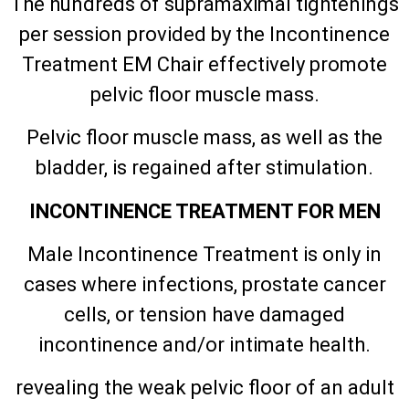
The hundreds of supramaximal tightenings
per session provided by the Incontinence
Treatment EM Chair effectively promote
pelvic floor muscle mass.
Pelvic floor muscle mass, as well as the
bladder, is regained after stimulation.
INCONTINENCE TREATMENT FOR MEN
Male Incontinence Treatment is only in
cases where infections, prostate cancer
cells, or tension have damaged
incontinence and/or intimate health.
revealing the weak pelvic floor of an adult