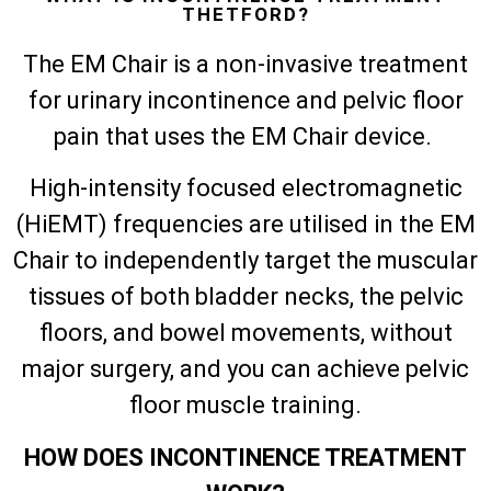
THETFORD?
The EM Chair is a non-invasive treatment
for urinary incontinence and pelvic floor
pain that uses the EM Chair device.
High-intensity focused electromagnetic
(HiEMT) frequencies are utilised in the EM
Chair to independently target the muscular
tissues of both bladder necks, the pelvic
floors, and bowel movements, without
major surgery, and you can achieve pelvic
floor muscle training.
HOW DOES INCONTINENCE TREATMENT