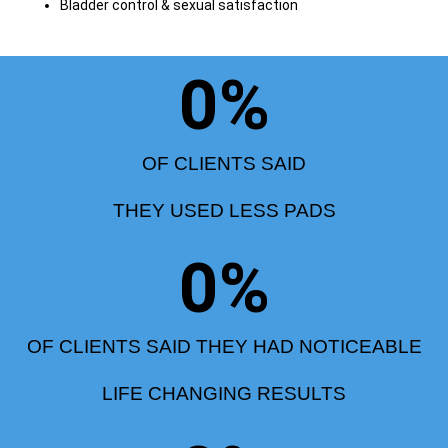
Bladder control & sexual satisfaction
0
%
OF CLIENTS SAID
THEY USED LESS PADS
0
%
OF CLIENTS SAID THEY HAD NOTICEABLE
LIFE CHANGING RESULTS