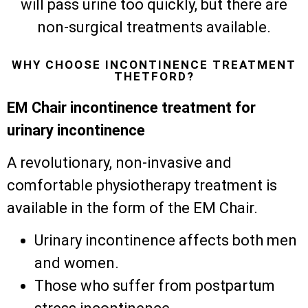
will pass urine too quickly, but there are
non-surgical treatments available.
WHY CHOOSE INCONTINENCE TREATMENT
THETFORD?
EM Chair incontinence treatment for
urinary incontinence
A revolutionary, non-invasive and
comfortable physiotherapy treatment is
available in the form of the EM Chair.
Urinary incontinence affects both men
and women.
Those who suffer from postpartum