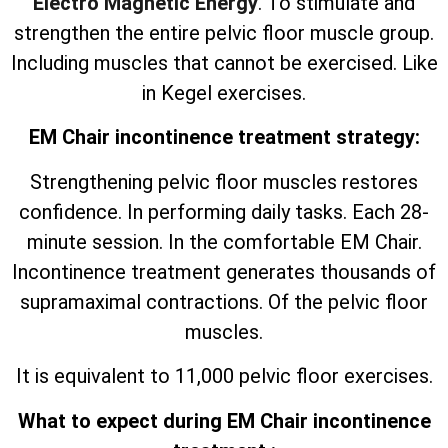
Electro Magnetic Energy
. To stimulate and
strengthen the entire pelvic floor muscle group.
Including muscles that cannot be exercised. Like
in Kegel exercises.
EM Chair incontinence treatment strategy:
Strengthening pelvic floor muscles restores
confidence. In performing daily tasks. Each 28-
minute session. In the comfortable EM Chair.
Incontinence treatment generates thousands of
supramaximal contractions. Of the pelvic floor
muscles.
It is equivalent to 11,000 pelvic floor exercises.
What to expect during EM Chair incontinence