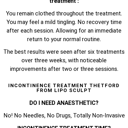
treatment :
You remain clothed throughout the treatment.
You may feel a mild tingling. No recovery time
after each session. Allowing for an immediate
return to your normal routine.
The best results were seen after six treatments
over three weeks, with noticeable
improvements after two or three sessions.
INCONTINENCE TREATMENT THETFORD
FROM LIPO SCULPT
DO I NEED ANAESTHETIC?
No! No Needles, No Drugs, Totally Non-Invasive