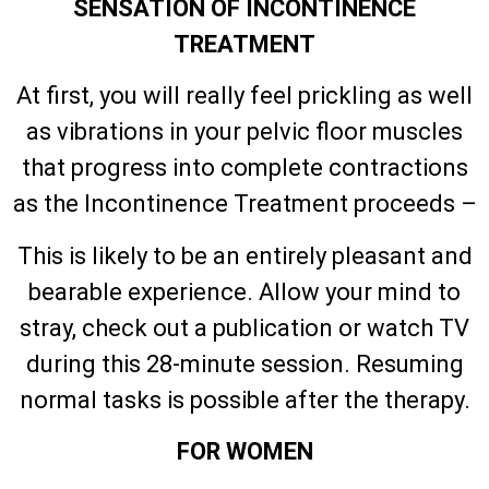
SENSATION OF INCONTINENCE
TREATMENT
At first, you will really feel prickling as well
as vibrations in your pelvic floor muscles
that progress into complete contractions
as the Incontinence Treatment proceeds –
This is likely to be an entirely pleasant and
bearable experience. Allow your mind to
stray, check out a publication or watch TV
during this 28-minute session. Resuming
normal tasks is possible after the therapy.
FOR WOMEN