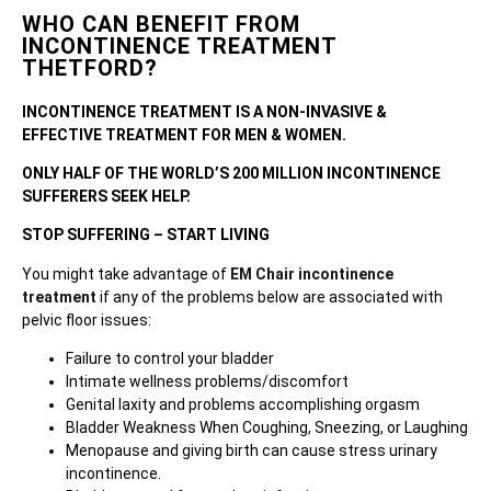
WHO CAN BENEFIT FROM
INCONTINENCE TREATMENT
THETFORD?
INCONTINENCE TREATMENT IS A NON-INVASIVE &
EFFECTIVE TREATMENT FOR MEN & WOMEN.
ONLY HALF OF THE WORLD’S 200 MILLION INCONTINENCE
SUFFERERS SEEK HELP.
STOP SUFFERING – START LIVING
You might take advantage of
EM Chair incontinence
treatment
if any of the problems below are associated with
pelvic floor issues:
Failure to control your bladder
Intimate wellness problems/discomfort
Genital laxity and problems accomplishing orgasm
Bladder Weakness When Coughing, Sneezing, or Laughing
Menopause and giving birth can cause stress urinary
incontinence.