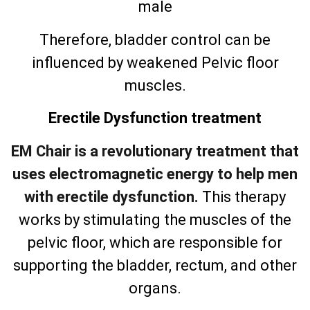
male
Therefore, bladder control can be
influenced by weakened Pelvic floor
muscles.
Erectile Dysfunction treatment
EM Chair is a revolutionary treatment that
uses electromagnetic energy to help men
with erectile dysfunction.
This therapy
works by stimulating the muscles of the
pelvic floor, which are responsible for
supporting the bladder, rectum, and other
organs.