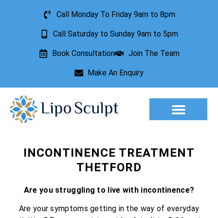
Call Monday To Friday 9am to 8pm
Call Saturday to Sunday 9am to 5pm
Book Consultation
Join The Team
Make An Enquiry
Aesthetic Treatments
Lesion Removal
Incontinence Treatment
INCONTINENCE TREATMENT
THETFORD
Are you struggling to live with incontinence?
Are your symptoms getting in the way of everyday