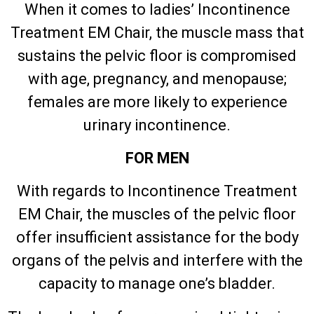
When it comes to ladies’ Incontinence
Treatment EM Chair, the muscle mass that
sustains the pelvic floor is compromised
with age, pregnancy, and menopause;
females are more likely to experience
urinary incontinence.
FOR MEN
With regards to Incontinence Treatment
EM Chair, the muscles of the pelvic floor
offer insufficient assistance for the body
organs of the pelvis and interfere with the
capacity to manage one’s bladder.