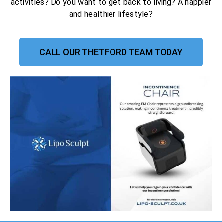
activities? Do you want to get back to living? A happier
and healthier lifestyle?
CALL OUR THETFORD TEAM TODAY