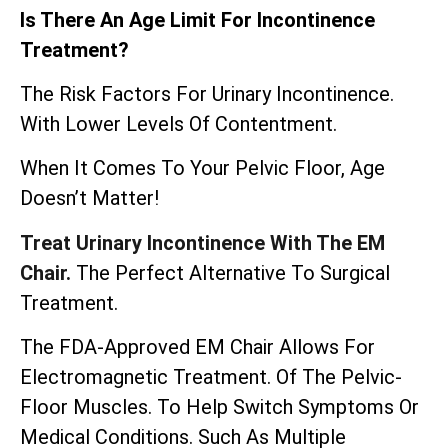
Is There An Age Limit For Incontinence
Treatment?
The Risk Factors For Urinary Incontinence.
With Lower Levels Of Contentment.
When It Comes To Your Pelvic Floor, Age
Doesn’t Matter!
Treat Urinary Incontinence With The EM
Chair.
The Perfect Alternative To Surgical
Treatment.
The
FDA-Approved EM Chair
Allows For
Electromagnetic Treatment. Of The Pelvic-
Floor Muscles. To Help Switch Symptoms Or
Medical Conditions. Such As Multiple