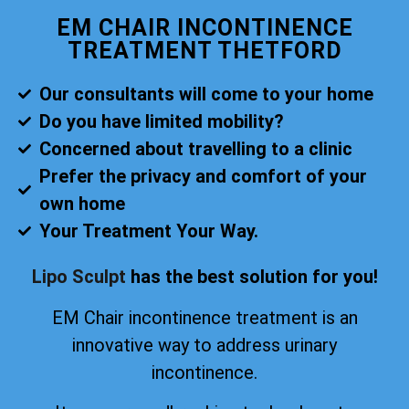
EM CHAIR INCONTINENCE
TREATMENT THETFORD
Our consultants will come to your home
Do you have limited mobility?
Concerned about travelling to a clinic
Prefer the privacy and comfort of your
own home
Your Treatment Your Way.
Lipo Sculpt
has the best solution for you!
EM Chair incontinence treatment is an
innovative way to address urinary
incontinence.