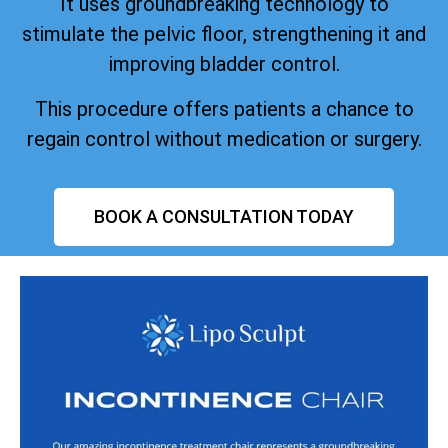
It uses groundbreaking technology to
stimulate the pelvic floor, strengthening it and
improving bladder control.
This procedure offers patients a chance to
regain control without medication or surgery.
BOOK A CONSULTATION TODAY