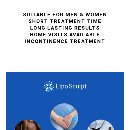
SUITABLE FOR MEN & WOMEN
SHORT TREATMENT TIME
LONG LASTING RESULTS
HOME VISITS AVAILABLE
INCONTINENCE TREATMENT