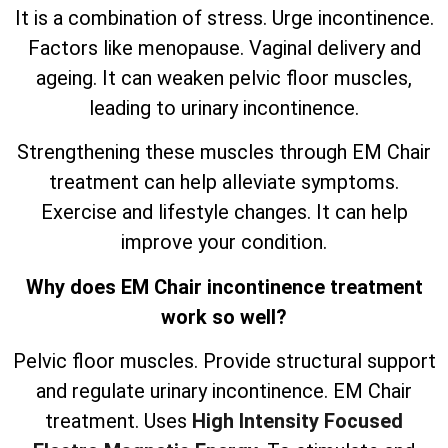
It is a combination of stress. Urge incontinence.
Factors like menopause. Vaginal delivery and
ageing. It can weaken pelvic floor muscles,
leading to urinary incontinence.
Strengthening these muscles through EM Chair
treatment can help alleviate symptoms.
Exercise and lifestyle changes. It can help
improve your condition.
Why does EM Chair incontinence treatment
work so well?
Pelvic floor muscles. Provide structural support
and regulate urinary incontinence. EM Chair
treatment. Uses
High Intensity Focused