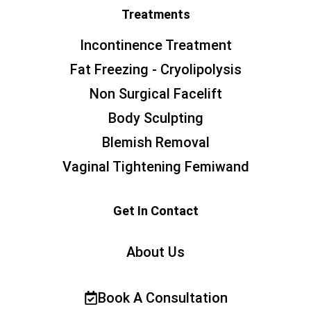
Treatments
Incontinence Treatment
Fat Freezing - Cryolipolysis
Non Surgical Facelift
Body Sculpting
Blemish Removal
Vaginal Tightening Femiwand
Get In Contact
About Us
Book A Consultation